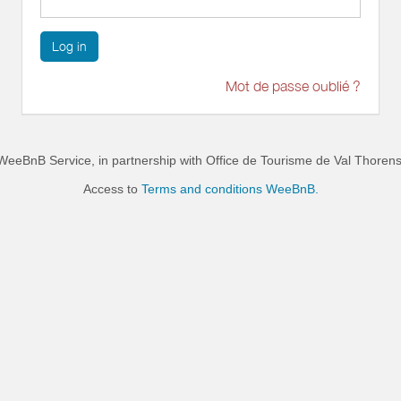
Log in
Mot de passe oublié ?
WeeBnB Service, in partnership with
Office de Tourisme de Val Thoren
Access to
Terms and conditions WeeBnB.