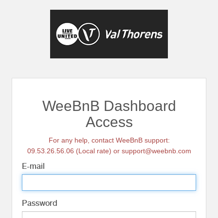
WeeBnB Dashboard
Access
For any help, contact WeeBnB support:
09.53.26.56.06 (Local rate) or support@weebnb.com
E-mail
Password