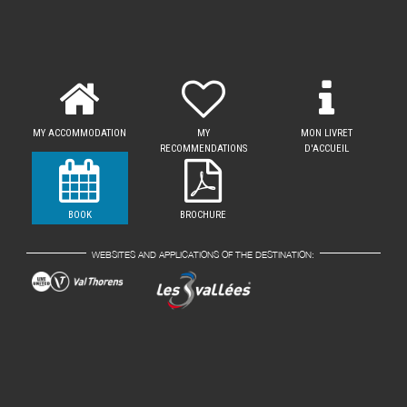
MY ACCOMMODATION
MY
MON LIVRET
RECOMMENDATIONS
D'ACCUEIL
BOOK
BROCHURE
WEBSITES AND APPLICATIONS OF THE DESTINATION: