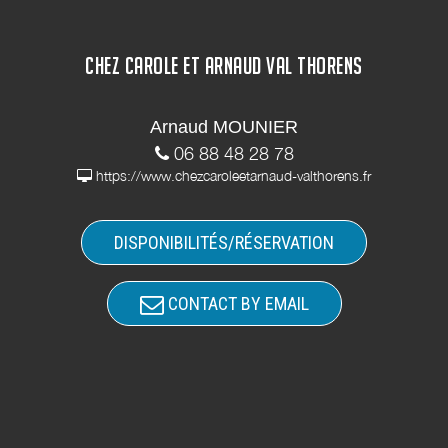
CHEZ CAROLE ET ARNAUD VAL THORENS
Arnaud MOUNIER
06 88 48 28 78
https://www.chezcaroleetarnaud-valthorens.fr
DISPONIBILITÉS/RÉSERVATION
CONTACT BY EMAIL