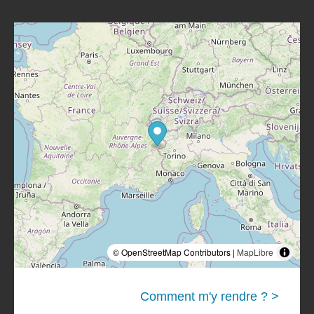
© OpenStreetMap Contributors |
MapLibre
Comment m'y rendre ? >