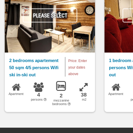
PLEASE SELECT
2 bedrooms apartement
1 bedroom 
Price: Enter
50 sqm 4/5 persons Wifi
persons Wifi
your dates
above
ski in-ski out
out
4
38
Apartment
Apartment
2
persons
m2
p
mezzanine
bedrooms