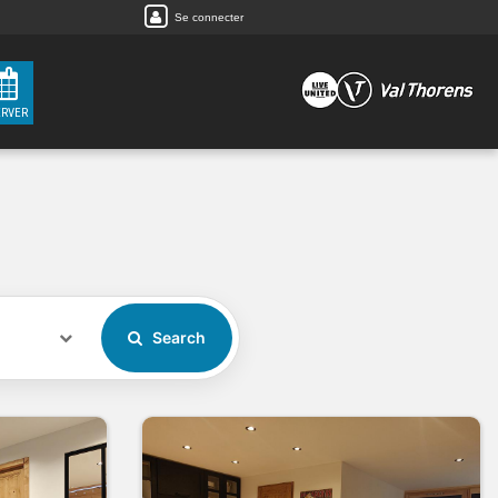
Se connecter
ERVER
Search