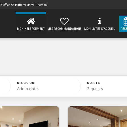
 de
Office de Tourisme de Val Thorens
MON HÉBERGEMENT
MES RECOMMANDATIONS
MON LIVRET D'ACCUEIL
RÉS
CHECK-OUT
GUESTS
Add a date
2 guests