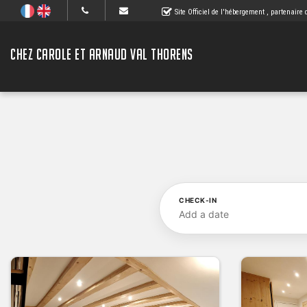
Site Officiel de l'hébergement
, partenaire
CHEZ CAROLE ET ARNAUD VAL THORENS
CHECK-IN
Add a date