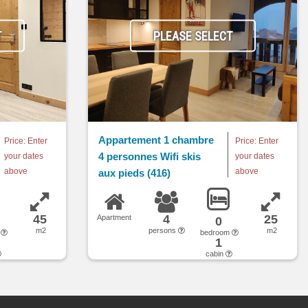
T
PLEASE SELECT
Appartement 1 chambre
Price: Enter
Price: Enter
4 personnes Wifi skis
your dates
your dates
above
above
aux pieds (416)
45
4
25
Apartment
0
m2
persons
m2
m
bedroom
1
cabin