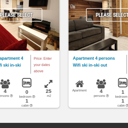
PLEASE SELECT
PLEASE SELEC
apartment 4
Apartment 4 persons
Price: Enter
 ski in-ski
Wifi ski in-ski out
your dates
above
4
25
4
Apartment
0
1
ersons
m2
persons
bedroom
bedroo
1
1
cabin
cabin