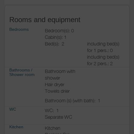
Rooms and equipment
Bedrooms
Bedroom(s): 0
Cabin(s): 1
Bed(s):
2
including bed(s)
for 1 pers.: 0
including bed(s)
for 2 pers.: 2
Bathrooms
/
Bathroom with
Shower room
shower
Hair dryer
Towels drier
Bathroom (s) (with bath):
1
WC
WC:
1
Separate WC
Kitchen
Kitchen