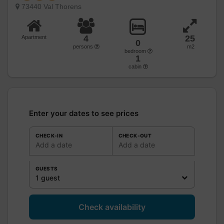
73440 Val Thorens
4
25
Apartment
0
persons
m2
bedroom
1
cabin
Enter your dates to see prices
CHECK-IN
CHECK-OUT
Add a date
Add a date
GUESTS
1 guest
Check availability