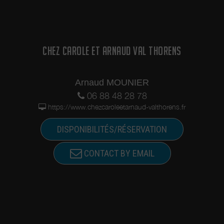
CHEZ CAROLE ET ARNAUD VAL THORENS
Arnaud MOUNIER
06 88 48 28 78
https://www.chezcaroleetarnaud-valthorens.fr
DISPONIBILITÉS/RÉSERVATION
CONTACT BY EMAIL