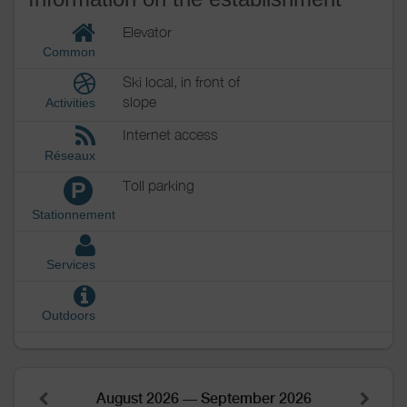
Elevator
Common
Ski local, in front of
slope
Activities
Internet access
Réseaux
Toll parking
P
Stationnement
Services
Outdoors
August 2026 — September 2026