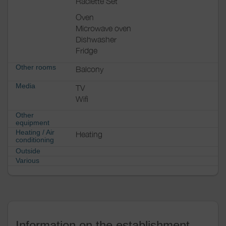
Raclette Set
Oven
Microwave oven
Dishwasher
Fridge
Other rooms
Balcony
Media
TV
Wifi
Other
equipment
Heating / Air
Heating
conditioning
Outside
Various
Information on the establishment