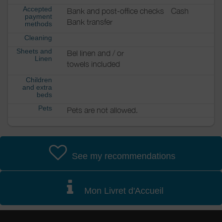
Accepted
Bank and post-office checks
Cash
payment
Bank transfer
methods
Cleaning
Sheets and
Bel linen and / or
Linen
towels included
Children
and extra
beds
Pets
Pets are not allowed.
See my recommendations
Mon Livret d'Accueil