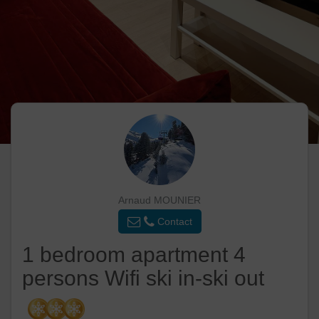
Arnaud MOUNIER
Contact
1 bedroom apartment 4
persons Wifi ski in-ski out