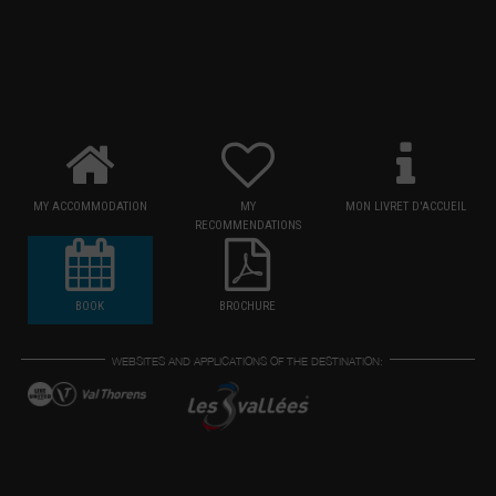
MY ACCOMMODATION
MY
MON LIVRET D'ACCUEIL
RECOMMENDATIONS
BOOK
BROCHURE
WEBSITES AND APPLICATIONS OF THE DESTINATION: