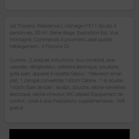
Val Thorens, Résidence L’Altineige n°511 Studio 4
personnes, 25 m², 5ème étage, Exposition Est, Vue
montagne, Commerces à proximité Label qualité
hébergement : 3 Flocons Or
Cuisine : 2 plaques inductions, four combiné, lave-
vaisselle, réfrigérateur, cafetière électrique, bouilloire,
grille-pain, appareil à raclette Séjour : Télévision écran
plat, 1 canapé convertible 140cm Cabine : 1 lit double
140cm Salle de bain : lavabo, douche, sèche-serviettes
électrique, sèche-cheveux WC séparé Equipement de
confort : local à skis Prestations supplémentaires : Wifi
gratuit