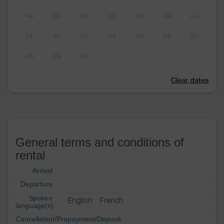
14
15
16
17
18
19
20
21
22
23
24
25
26
27
28
29
30
Clear dates
General terms and conditions of
rental
Arrival
Departure
Spoken
English
French
language(s)
Cancellation/Prepayment/Deposit