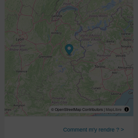
© OpenStreetMap Contributors |
MapLibre
Comment m'y rendre ? >