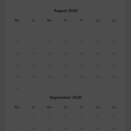
August 2026
Mo
Tu
We
Th
Fr
Sa
Su
1
2
3
4
5
6
7
8
9
10
11
12
13
14
15
16
17
18
19
20
21
22
23
24
25
26
27
28
29
30
31
September 2026
Mo
Tu
We
Th
Fr
Sa
Su
1
2
3
4
5
6
7
8
9
10
11
12
13