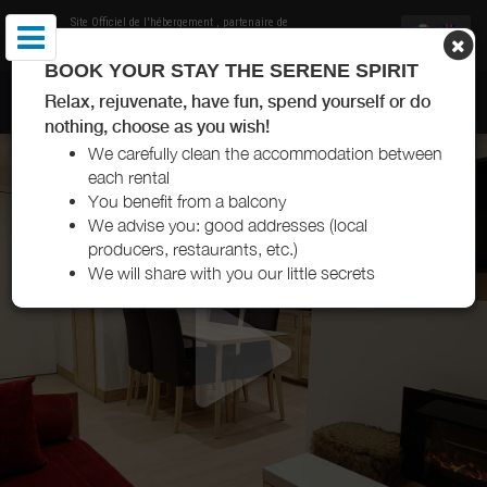
Site Officiel de l'hébergement
, partenaire de
Office de Tourisme de Val Thorens
BOOK YOUR STAY THE SERENE SPIRIT
CHEZ CAROLE ET ARNAUD VAL THORENS
Relax, rejuvenate, have fun, spend yourself or do
nothing, choose as you wish!
We carefully clean the accommodation between
each rental
You benefit from a balcony
We advise you: good addresses (local
producers, restaurants, etc.)
We will share with you our little secrets