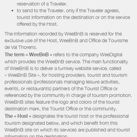
reservation of a Traveler.
to send to the Traveler, only if the Traveler agrees,
tourist information on the destination or on the service
offered by the Host.
The information recorded by WeeBnB is reserved for the
exclusive use of the Host, WeeBnB and
Office de Tourisme
de Val Thorens
.
The term « WeeBnB »
refers to the company WeeDigital
which provides the WeeBnB service. The main functionality
of WeeBnB is to deliver a turnkey website service, called
« WeeBnB Site », for hosting providers. tourist and tourism
professionals (professionals managing leisure activities,
events, or restaurants) partners of the Tourist Office or
referenced by the community in charge of tourism promotion.
WeeBnB sites feature the logo and colors of the tourist
destination mark, the Tourist Office or the community.
The « Host »
designates the tourist host or the professional
tourism designated below, and which benefit from this
WeeBnB site on which its services are published and tourist
information on the destination.