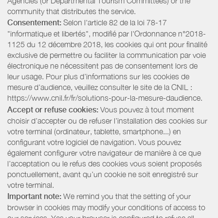
Agencies (or Departmental Tourism Committees) or the
community that distributes the service.
Consentement:
Selon l'article 82 de la loi 78-17
"informatique et libertés", modifié par l'Ordonnance n°2018-
1125 du 12 décembre 2018, les cookies qui ont pour finalité
exclusive de permettre ou faciliter la communication par voie
électronique ne nécessitent pas de consentement lors de
leur usage. Pour plus d’informations sur les cookies de
mesure d’audience, veuillez consulter le site de la CNIL :
https://www.cnil.fr/fr/solutions-pour-la-mesure-daudience.
Accept or refuse cookies:
Vous pouvez à tout moment
choisir d’accepter ou de refuser l’installation des cookies sur
votre terminal (ordinateur, tablette, smartphone...) en
configurant votre logiciel de navigation. Vous pouvez
également configurer votre navigateur de manière à ce que
l’acceptation ou le refus des cookies vous soient proposés
ponctuellement, avant qu’un cookie ne soit enregistré sur
votre terminal.
Important note:
We remind you that the setting of your
browser in cookies may modify your conditions of access to