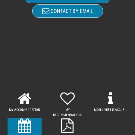
CONTACT BY EMAIL
MY ACCOMMODATION
MY
MON LIVRET D'ACCUEIL
RECOMMENDATIONS