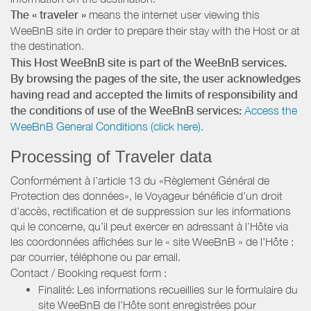
The « traveler »
means the internet user viewing this
WeeBnB site in order to prepare their stay with the Host or at
the destination.
This Host WeeBnB site is part of the WeeBnB services.
By browsing the pages of the site, the user acknowledges
having read and accepted the limits of responsibility and
the conditions of use of the WeeBnB services:
Access the
WeeBnB General Conditions (click here).
Processing of Traveler data
Conformément à l’article 13 du «Règlement Général de
Protection des données», le Voyageur bénéficie d’un droit
d’accès, rectification et de suppression sur les informations
qui le concerne, qu’il peut exercer en adressant à l’Hôte via
les coordonnées affichées sur le « site WeeBnB » de l’Hôte :
par courrier, téléphone ou par email.
Contact / Booking request form :
Finalité: Les informations recueillies sur le formulaire du
site WeeBnB de l’Hôte sont enregistrées pour