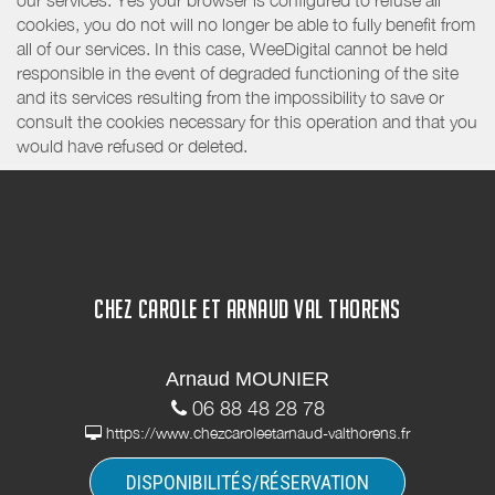
our services. Yes your browser is configured to refuse all
cookies, you do not will no longer be able to fully benefit from
all of our services. In this case, WeeDigital cannot be held
responsible in the event of degraded functioning of the site
and its services resulting from the impossibility to save or
consult the cookies necessary for this operation and that you
would have refused or deleted.
CHEZ CAROLE ET ARNAUD VAL THORENS
Arnaud MOUNIER
06 88 48 28 78
https://www.chezcaroleetarnaud-valthorens.fr
DISPONIBILITÉS/RÉSERVATION