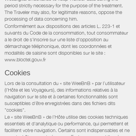
period strictly necessary for the purpose of the treatment.
The Traveler may also, for legitimate reasons, oppose the
processing of data concerning him.
Conformément aux dispositions des articles L. 223-1 et
suivants du Code de la consommation, tout consommateur
a le droit de s'inscrire sur une liste d'opposition au
démarchage téléphonique, dont les coordonnées et
modalités de saisine sont disponibles sur le site :
www.bloctel.gouv.fr
Cookies
Lors de la consultation du « site WeeBnB » par l’utilisateur
(l’Hôte et les Voyageurs), des informations relatives à la
navigation sur le site et à certaines fonctionnalités sont
susceptibles d'être enregistrées dans des fichiers dits
"cookies".
Le « site WeeBnB » de l’Hôte utilise des cookies techniques
essentiels et d'analytique ou performance, qui permettent et
facilitent votre navigation. Certains sont indispensables et ne