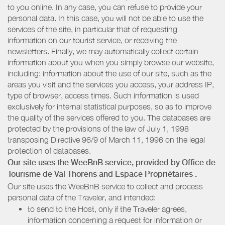
to you online. In any case, you can refuse to provide your
personal data. In this case, you will not be able to use the
services of the site, in particular that of requesting
information on our tourist service, or receiving the
newsletters. Finally, we may automatically collect certain
information about you when you simply browse our website,
including: information about the use of our site, such as the
areas you visit and the services you access, your address IP,
type of browser, access times. Such information is used
exclusively for internal statistical purposes, so as to improve
the quality of the services offered to you. The databases are
protected by the provisions of the law of July 1, 1998
transposing Directive 96/9 of March 11, 1996 on the legal
protection of databases.
Our site uses the WeeBnB service, provided by
Office de
Tourisme de Val Thorens
and Espace Propriétaires
.
Our site uses the WeeBnB service to collect and process
personal data of the Traveler, and intended:
to send to the Host, only if the Traveler agrees,
information concerning a request for information or