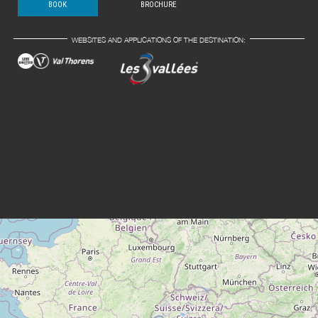
BOOK
BROCHURE
WEBSITES AND APPLICATIONS OF THE DESTINATION: