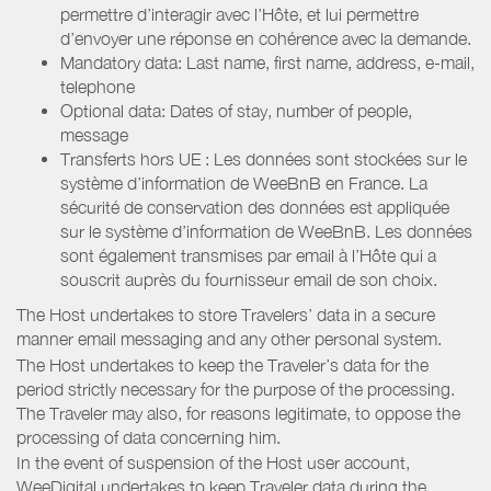
permettre d’interagir avec l’Hôte, et lui permettre
d’envoyer une réponse en cohérence avec la demande.
Mandatory data: Last name, first name, address, e-mail,
telephone
Optional data: Dates of stay, number of people,
message
Transferts hors UE : Les données sont stockées sur le
système d’information de WeeBnB en France. La
sécurité de conservation des données est appliquée
sur le système d’information de WeeBnB. Les données
sont également transmises par email à l’Hôte qui a
souscrit auprès du fournisseur email de son choix.
The Host undertakes to store Travelers’ data in a secure
manner email messaging and any other personal system.
The Host undertakes to keep the Traveler’s data for the
period strictly necessary for the purpose of the processing.
The Traveler may also, for reasons legitimate, to oppose the
processing of data concerning him.
In the event of suspension of the Host user account,
WeeDigital undertakes to keep Traveler data during the