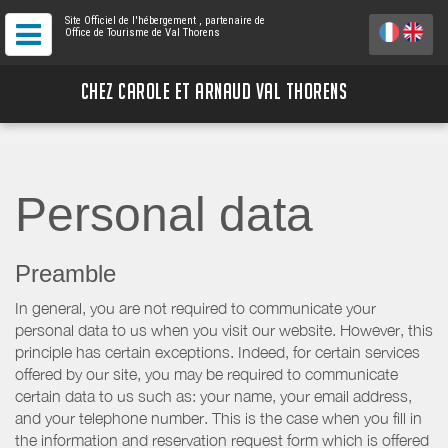
Site Officiel de l'hébergement
, partenaire de
Office de Tourisme de Val Thorens
CHEZ CAROLE ET ARNAUD VAL THORENS
Personal data
Preamble
In general, you are not required to communicate your
personal data to us when you visit our website. However, this
principle has certain exceptions. Indeed, for certain services
offered by our site, you may be required to communicate
certain data to us such as: your name, your email address,
and your telephone number. This is the case when you fill in
the information and reservation request form which is offered