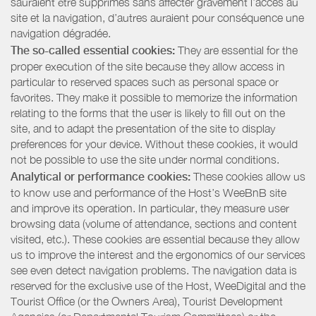
sauraient être supprimés sans affecter gravement l’accès au
site et la navigation, d’autres auraient pour conséquence une
navigation dégradée.
The so-called essential cookies:
They are essential for the
proper execution of the site because they allow access in
particular to reserved spaces such as personal space or
favorites. They make it possible to memorize the information
relating to the forms that the user is likely to fill out on the
site, and to adapt the presentation of the site to display
preferences for your device. Without these cookies, it would
not be possible to use the site under normal conditions.
Analytical or performance cookies:
These cookies allow us
to know use and performance of the Host’s WeeBnB site
and improve its operation. In particular, they measure user
browsing data (volume of attendance, sections and content
visited, etc.). These cookies are essential because they allow
us to improve the interest and the ergonomics of our services
see even detect navigation problems. The navigation data is
reserved for the exclusive use of the Host, WeeDigital and the
Tourist Office (or the Owners Area), Tourist Development