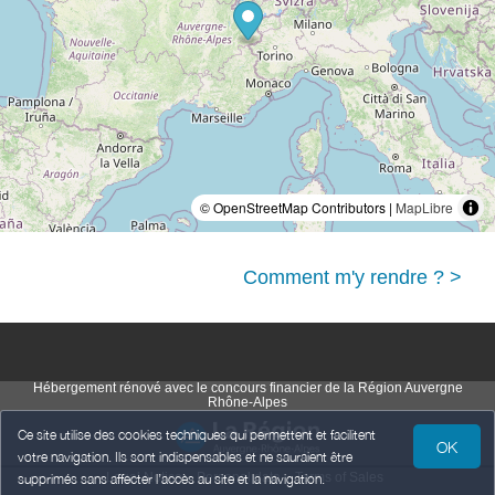
© OpenStreetMap Contributors |
MapLibre
Comment m'y rendre ? >
Hébergement rénové avec le concours financier de la Région Auvergne
Rhône-Alpes
Ce site utilise des cookies techniques qui permettent et facilitent
OK
votre navigation. Ils sont indispensables et ne sauraient être
Legal Notice
Personal data
Terms of Sales
supprimés sans affecter l’accès au site et la navigation.